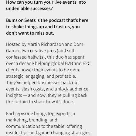
How can you turn your live events into
undeniable successes?
Bums on Seats is the podcast that’s here
to shake things up and trust us, you
don’t want to miss out.
Hosted by Martin Richardson and Dom
Garner, two creative pros (and self-
confessed halfwits), this duo has spent
over a decade helping global B2B and B2C
clients power their events to be more
strategic, engaging, and profitable.
They've helped businesses pack out
events, slash costs, and unlock audience
insights — and now, they’re pulling back
the curtain to share how it’s done.
Each episode brings top experts in
marketing, branding, and
communications to the table, offering
insider tips and game-changing strategies