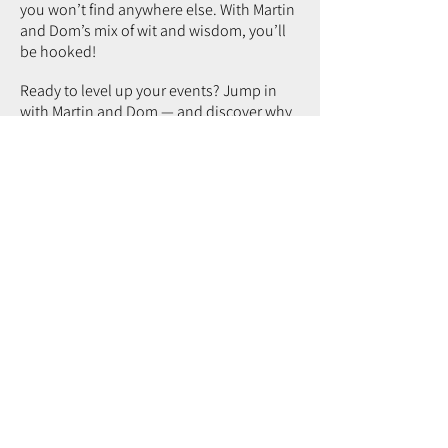
you won’t find anywhere else. With Martin
and Dom’s mix of wit and wisdom, you’ll
be hooked!
Ready to level up your events? Jump in
with Martin and Dom — and discover why
real event success goes far beyond
just
bums on seats
.