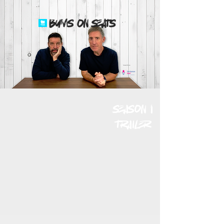
Technical Partner
season 1
trailer