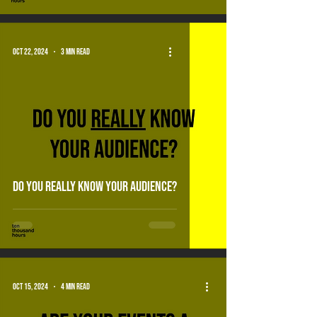
Oct 22, 2024
3 min read
do you really know your audience?
Oct 15, 2024
4 min read