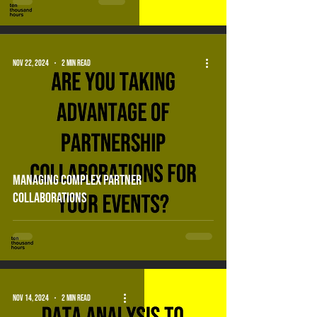
Nov 22, 2024
2 min read
Managing complex partner
collaborations
Nov 14, 2024
2 min read