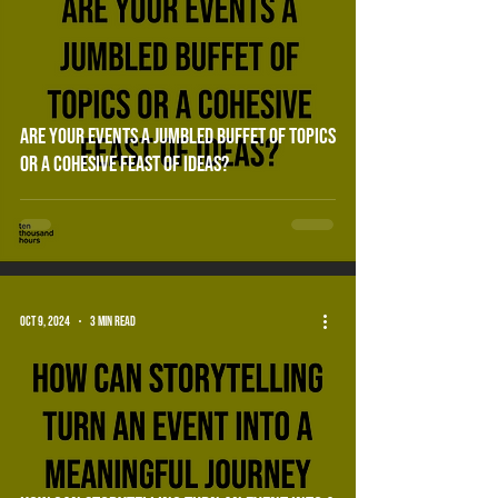
Are your events a jumbled buffet of topics
or a cohesive feast of ideas?
Oct 9, 2024
3 min read