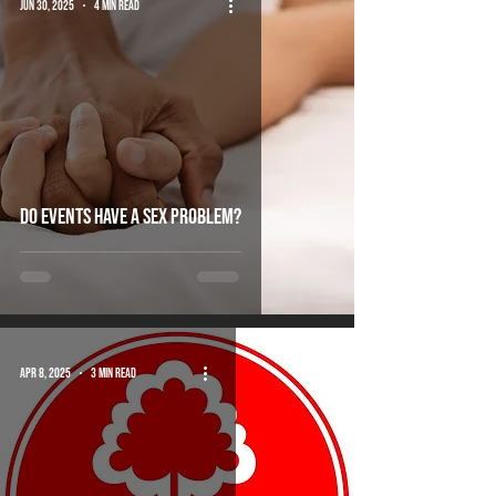
Jun 30, 2025
4 min read
do events have a sex problem?
Apr 8, 2025
3 min read