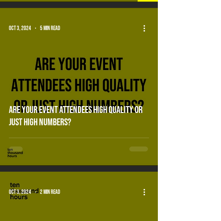
Oct 3, 2024
5 min read
are your event attendees high quality or
just high numbers?
Oct 3, 2024
2 min read