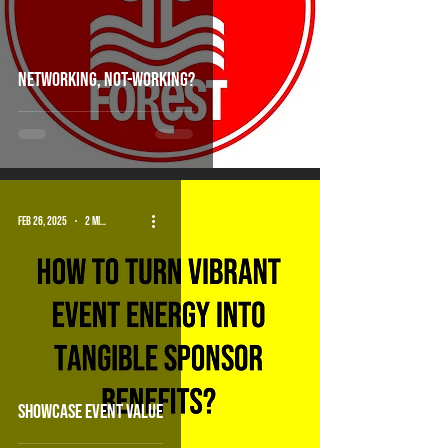
Networking, Not-working?
Feb 26, 2025
2 min read
showcase event value