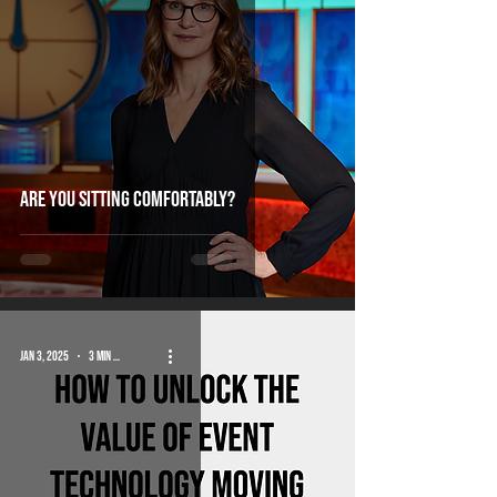
Are you sitting comfortably?
Jan 3, 2025
3 min read