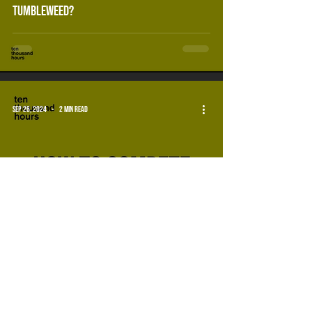
tumbleweed?
Sep 26, 2024
2 min read
how to compete with other events for
audience attention.