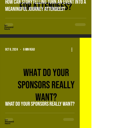
How can storytelling turn an event into a
meaningful journey attendees?
Oct 8, 2024
6 min read
What do your sponsors really want?