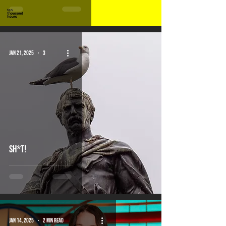
Jan 21, 2025
3 min read
Sh*t!
Jan 14, 2025
2 min read