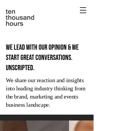
We lead with our opinion & we
start great conversations.
Unscripted.
We share our reaction and insights
into leading industry thinking from
the brand, marketing and events
business landscape.