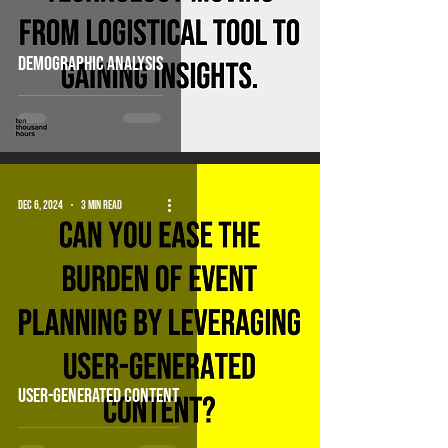
Demographic analysis
Dec 6, 2024
3 min read
user-generated content