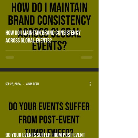
How do i maintain brand consistency
across global events?
Sep 26, 2024
4 min read
do your events suffer from post-event