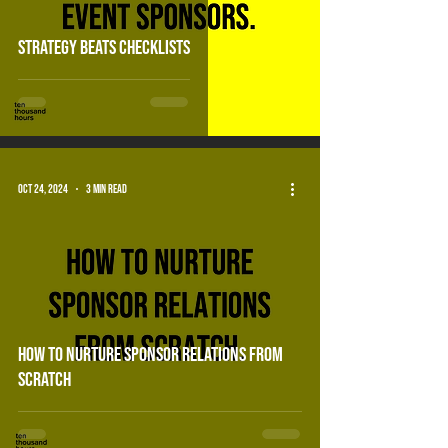
Strategy beats checklists
Oct 24, 2024
3 min read
how to nurture sponsor relations from
scratch