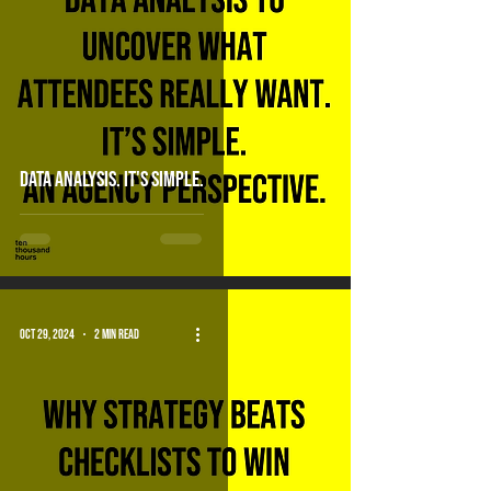
DATA ANALYSIS. It's simple.
Oct 29, 2024
2 min read