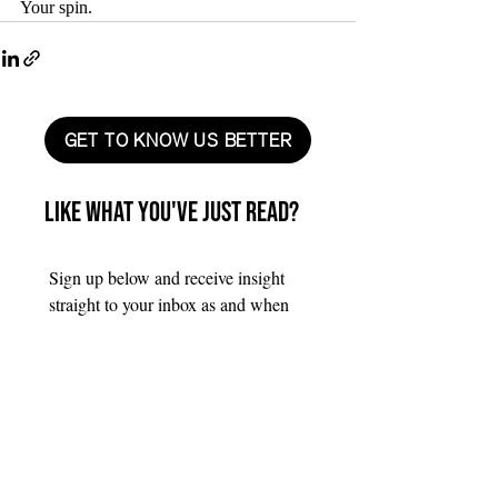
Your spin.
GET TO KNOW US BETTER
Like what you've just read?
Sign up below and receive insight 
straight to your inbox as and when 
we produce it.
First name
*
Last name