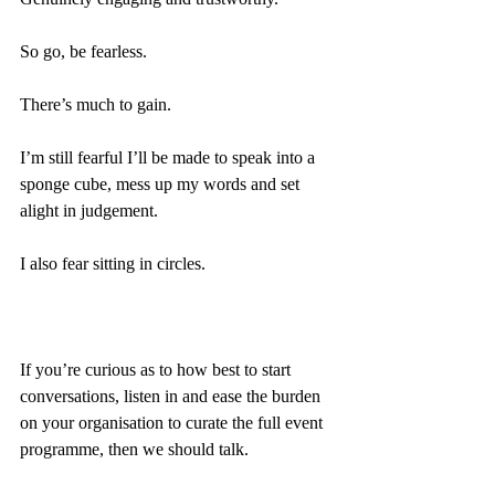
So go, be fearless.
There’s much to gain.
I’m still fearful I’ll be made to speak into a 
sponge cube, mess up my words and set 
alight in judgement.
I also fear sitting in circles.
If you’re curious as to how best to start 
conversations, listen in and ease the burden 
on your organisation to curate the full event 
programme, then we should talk.