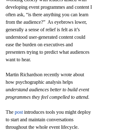
developing event programmes and content I 
often ask, “is there anything you can learn 
from the audience?”  As eyebrows lower, 
generally a sense of relief is felt as it’s 
understood user-generated content could 
ease the burden on executives and 
presenters trying to predict what audiences 
want to hear.
Martin Richardson recently wrote about 
how psychographic analysis helps 
understand audiences better to build event 
programmes they feel compelled to attend.
The
 post
 introduces tools you might deploy 
to start and maintain conversations 
throughout the whole event lifecycle.