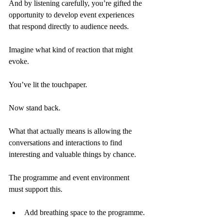
And by listening carefully, you’re gifted the 
opportunity to develop event experiences 
that respond directly to audience needs.
Imagine what kind of reaction that might 
evoke.
You’ve lit the touchpaper.
Now stand back.
What that actually means is allowing the 
conversations and interactions to find 
interesting and valuable things by chance.
The programme and event environment 
must support this.
Add breathing space to the programme.