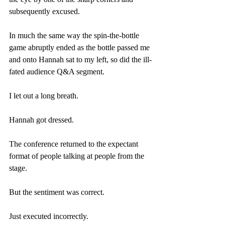
subsequently excused.
In much the same way the spin-the-bottle 
game abruptly ended as the bottle passed me 
and onto Hannah sat to my left, so did the ill-
fated audience Q&A segment.
I let out a long breath.
Hannah got dressed.
The conference returned to the expectant 
format of people talking at people from the 
stage.
But the sentiment was correct.
Just executed incorrectly.