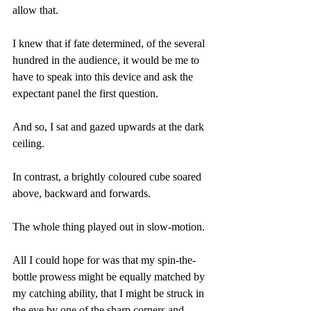
allow that.
I knew that if fate determined, of the several 
hundred in the audience, it would be me to 
have to speak into this device and ask the 
expectant panel the first question.
And so, I sat and gazed upwards at the dark 
ceiling.
In contrast, a brightly coloured cube soared 
above, backward and forwards.
The whole thing played out in slow-motion.
All I could hope for was that my spin-the-
bottle prowess might be equally matched by 
my catching ability, that I might be struck in 
the eye by one of the sharp corners and 