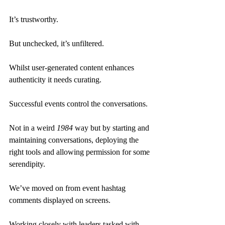
It’s trustworthy.
But unchecked, it’s unfiltered.
Whilst user-generated content enhances 
authenticity it needs curating.
Successful events control the conversations.
Not in a weird 
1984
 way but by starting and 
maintaining conversations, deploying the 
right tools and allowing permission for some 
serendipity.
We’ve moved on from event hashtag 
comments displayed on screens.
Working closely with leaders tasked with 