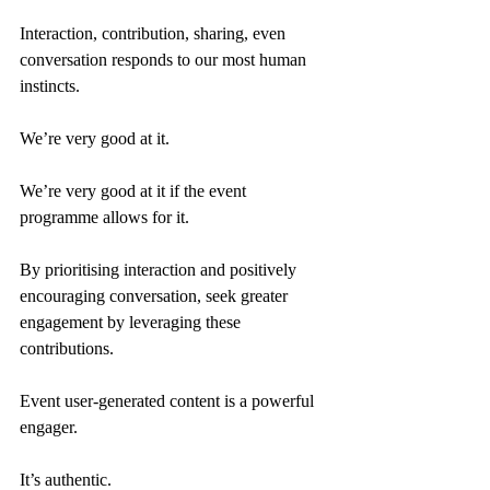
Interaction, contribution, sharing, even 
conversation responds to our most human 
instincts.
We’re very good at it.
We’re very good at it if the event 
programme allows for it.
By prioritising interaction and positively 
encouraging conversation, seek greater 
engagement by leveraging these 
contributions.
Event user-generated content is a powerful 
engager.
It’s authentic.