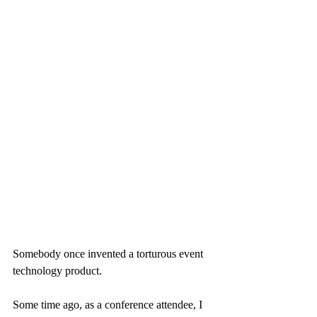
Somebody once invented a torturous event 
technology product.
Some time ago, as a conference attendee, I 