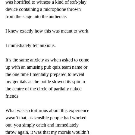
was horrified to witness a kind of soft-play 
device containing a microphone thrown 
from the stage into the audience.
I knew exactly how this was meant to work.
I immediately felt anxious.
It’s the same anxiety as when asked to come 
up with an amusing pub quiz team name or 
the one time I mentally prepared to reveal 
my genitals as the bottle slowed its spin in 
the centre of the circle of partially naked 
friends.
What was so torturous about this experience 
wasn’t that, as sensible people had worked 
out, you simply catch and immediately 
throw again, it was that my morals wouldn’t 