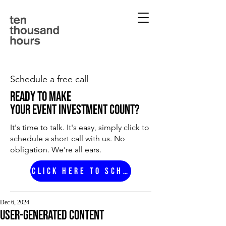
Schedule a free call
ready to make
your event investment count?
It's time to talk. It's easy, simply click to
schedule a short call with us. No
obligation. We're all ears.
Click here to schedule
Dec 6, 2024
user-generated content