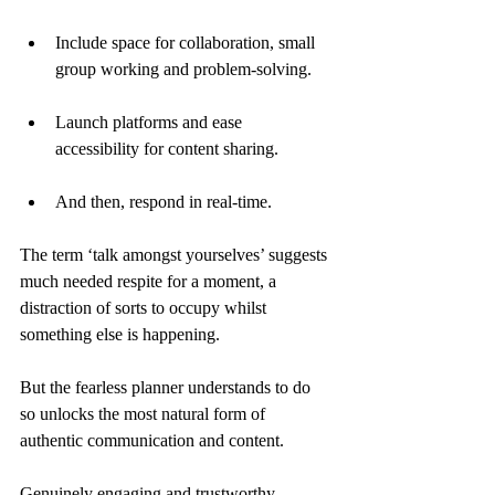
Include space for collaboration, small 
group working and problem-solving.
Launch platforms and ease 
accessibility for content sharing.
And then, respond in real-time.
The term ‘talk amongst yourselves’ suggests 
much needed respite for a moment, a 
distraction of sorts to occupy whilst 
something else is happening.
But the fearless planner understands to do 
so unlocks the most natural form of 
authentic communication and content.
Genuinely engaging and trustworthy.