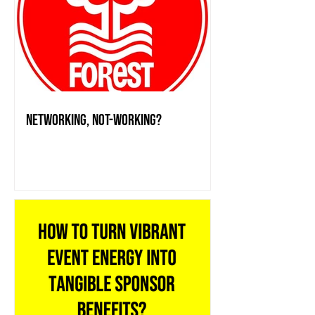
Networking, Not-working?