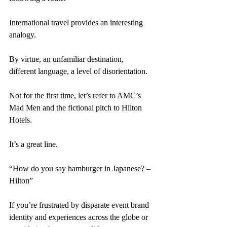
International travel provides an interesting 
analogy. 
By virtue, an unfamiliar destination, 
different language, a level of disorientation. 
Not for the first time, let’s refer to AMC’s 
Mad Men and the fictional pitch to Hilton 
Hotels. 
It’s a great line. 
“How do you say hamburger in Japanese? – 
Hilton” 
If you’re frustrated by disparate event brand 
identity and experiences across the globe or 