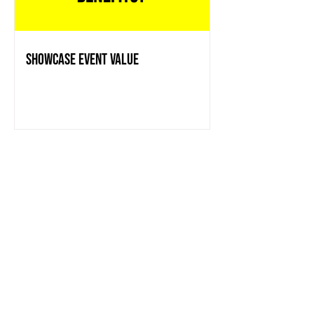
showcase event value