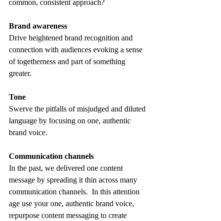
common, consistent approach? 
Brand awareness
Drive heightened brand recognition and 
connection with audiences evoking a sense 
of togetherness and part of something 
greater. 
Tone
Swerve the pitfalls of misjudged and diluted 
language by focusing on one, authentic 
brand voice.  
Communication channels
In the past, we delivered one content 
message by spreading it thin across many 
communication channels.  In this attention 
age use your one, authentic brand voice, 
repurpose content messaging to create 