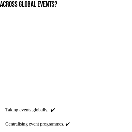
across global events?
Taking events globally.  ✔️ 
Centralising event programmes. ✔️ 