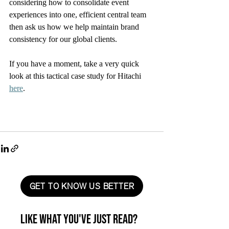
considering how to consolidate event 
experiences into one, efficient central team 
then ask us how we help maintain brand 
consistency for our global clients. 
If you have a moment, take a very quick 
look at this tactical case study for Hitachi 
here
. 
GET TO KNOW US BETTER
Like what you've just read?