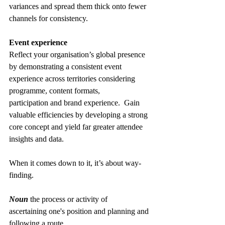
variances and spread them thick onto fewer 
channels for consistency. 
Event experience
Reflect your organisation’s global presence 
by demonstrating a consistent event 
experience across territories considering 
programme, content formats, 
participation and brand experience.  Gain 
valuable efficiencies by developing a strong 
core concept and yield far greater attendee 
insights and data. 
When it comes down to it, it’s about way-
finding. 
Noun
 the process or activity of 
ascertaining one's position and planning and 
following a route. 