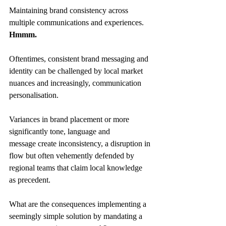
Maintaining brand consistency across 
multiple communications and experiences. 
Hmmm.
Oftentimes, consistent brand messaging and 
identity can be challenged by local market 
nuances and increasingly, communication 
personalisation. 
Variances in brand placement or more 
significantly tone, language and 
message create inconsistency, a disruption in 
flow but often vehemently defended by 
regional teams that claim local knowledge 
as precedent. 
What are the consequences implementing a 
seemingly simple solution by mandating a 