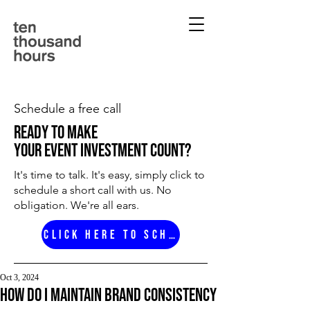
Schedule a free call
ready to make
your event investment count?
It's time to talk. It's easy, simply click to
schedule a short call with us. No
obligation. We're all ears.
Click here to schedule
Oct 3, 2024
How do i maintain brand consistency