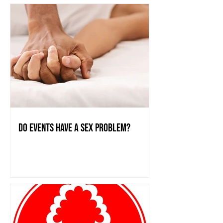
do events have a sex problem?