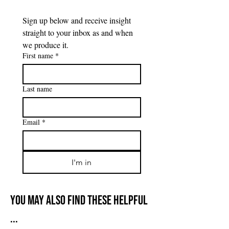
Sign up below and receive insight 
straight to your inbox as and when 
we produce it.
First name
*
Last name
Email
*
I'm in
You may also find these helpful
...