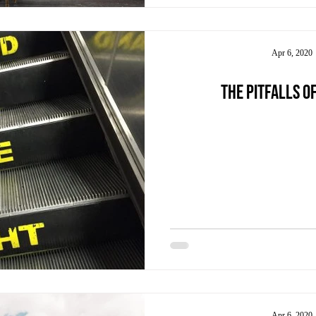
Apr 6, 2020
The pitfalls of
Apr 6, 2020