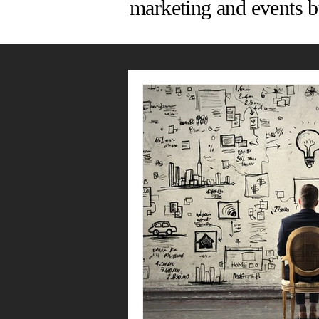
marketing and events b