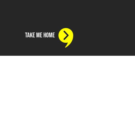
take me home
e
799 430 313
775 717 285
nthousandhours.agency