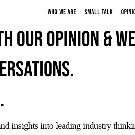
Who We Are
Small Talk
Opini
th our opinion & w
ersations.
.
nd insights into leading industry think