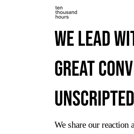
We lead wi
great conv
Unscripted
We share our reaction a