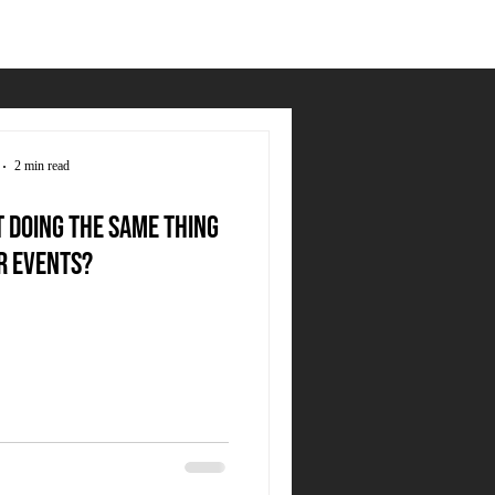
2 min read
t doing the same thing
r events?