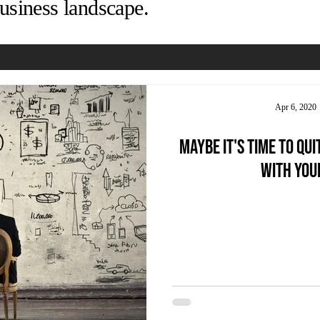
usiness landscape.
Apr 6, 2020
Maybe it's time to qui
with you