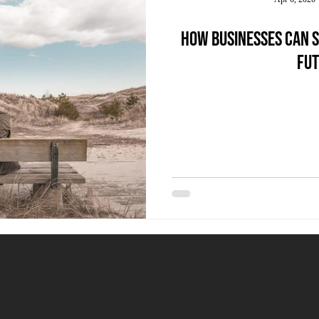
How businesses can s
fut