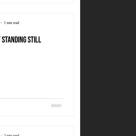
1 min read
 standing still
2 min read