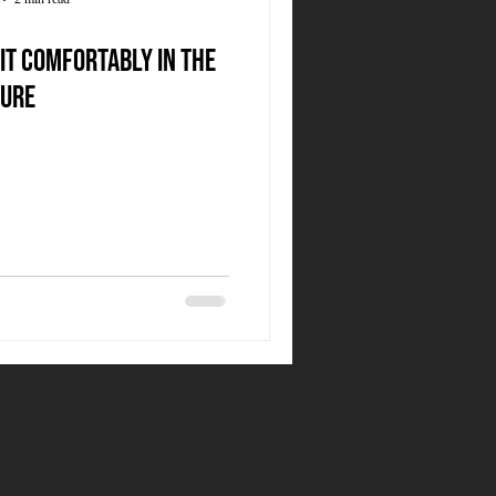
it comfortably in the
ure