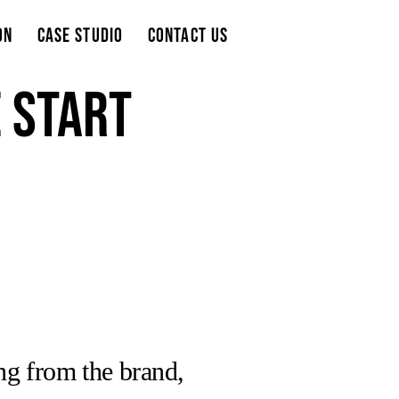
on
Case Studio
Contact Us
e start
ing from the brand,