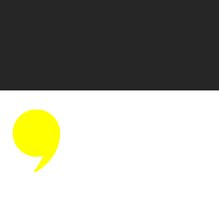
Discover
Home
Who We Are
Our Team
Small Talk