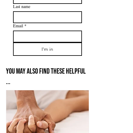
Last name
Email
*
I'm in
You may also find these helpful
...