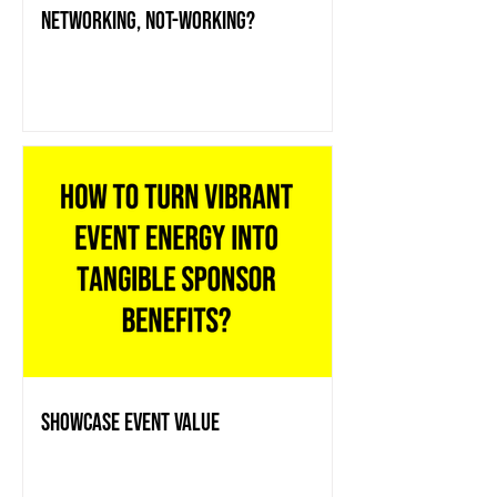
Networking, Not-working?
showcase event value