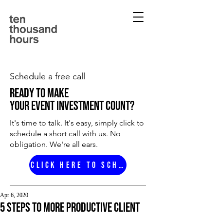
Schedule a free call
ready to make
your event investment count?
It's time to talk. It's easy, simply click to
schedule a short call with us. No
obligation. We're all ears.
Click here to schedule
Apr 6, 2020
5 Steps to more productive client