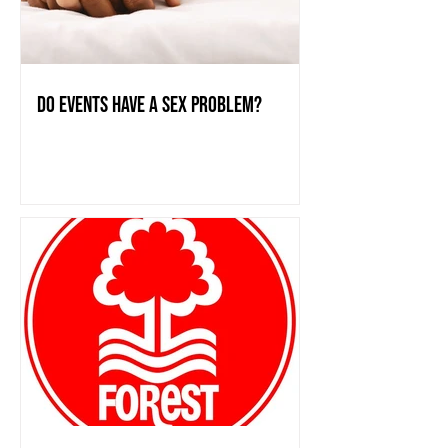
do events have a sex problem?