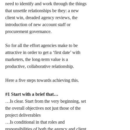
need to identify and work through the things 
that unsettle relationships be they: a new 
client win, dreaded agency reviews, the 
introduction of new account staff or 
procurement governance.
So for all the effort agencies make to be 
attractive in order to get a ‘first date’ with 
marketers, the long-term value is a 
productive, collaborative relationship.
Here a five steps towards achieving this.
#1
 Start with a brief that…
…Is clear. Start from the very beginning, set 
the overall objectives not just those of the 
project deliverables
…Is conditional in that roles and 
responsibilities of both the agency and client 