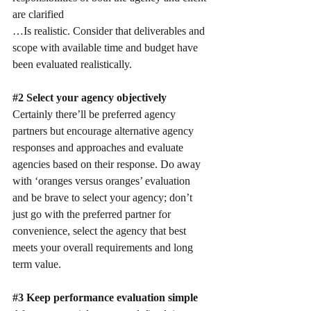
are clarified
…Is realistic. Consider that deliverables and 
scope with available time and budget have 
been evaluated realistically.
#2
 Select your agency objectively
Certainly there’ll be preferred agency 
partners but encourage alternative agency 
responses and approaches and evaluate 
agencies based on their response. Do away 
with ‘oranges versus oranges’ evaluation 
and be brave to select your agency; don’t 
just go with the preferred partner for 
convenience, select the agency that best 
meets your overall requirements and long 
term value.
#3
 Keep performance evaluation simple