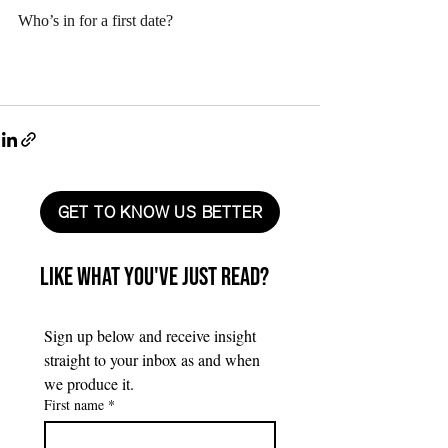
Who’s in for a first date?
GET TO KNOW US BETTER
Like what you've just read?
Sign up below and receive insight 
straight to your inbox as and when 
we produce it.
First name
*