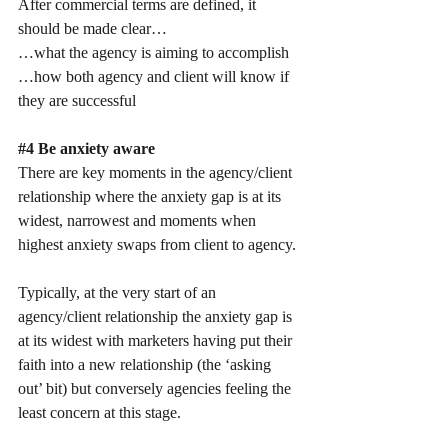
After commercial terms are defined, it 
should be made clear…
…what the agency is aiming to accomplish
…how both agency and client will know if 
they are successful
#4
 Be anxiety aware
There are key moments in the agency/client 
relationship where the anxiety gap is at its 
widest, narrowest and moments when 
highest anxiety swaps from client to agency.
Typically, at the very start of an 
agency/client relationship the anxiety gap is 
at its widest with marketers having put their 
faith into a new relationship (the ‘asking 
out’ bit) but conversely agencies feeling the 
least concern at this stage.