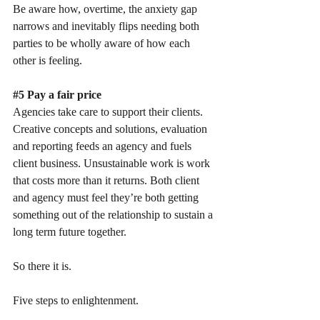
Be aware how, overtime, the anxiety gap 
narrows and inevitably flips needing both 
parties to be wholly aware of how each 
other is feeling.
#5
 Pay a fair price
Agencies take care to support their clients. 
Creative concepts and solutions, evaluation 
and reporting feeds an agency and fuels 
client business. Unsustainable work is work 
that costs more than it returns. Both client 
and agency must feel they’re both getting 
something out of the relationship to sustain a 
long term future together.
So there it is. 
Five steps to enlightenment.