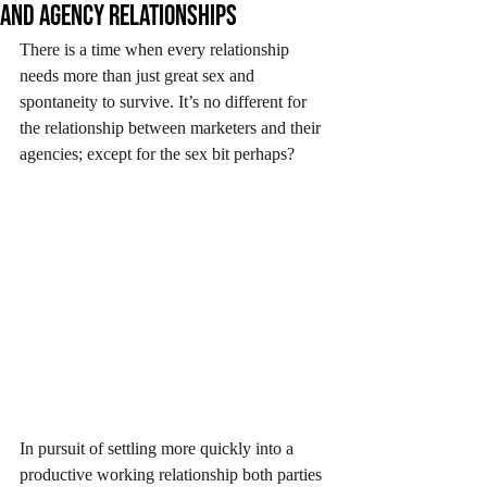
and agency relationships
There is a time when every relationship 
needs more than just great sex and 
spontaneity to survive. It’s no different for 
the relationship between marketers and their 
agencies; except for the sex bit perhaps?
In pursuit of settling more quickly into a 
productive working relationship both parties 